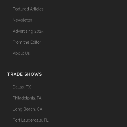
Featured Articles
Newsletter
Advertising 2025
From the Editor
About Us
TRADE SHOWS
Dallas, TX
Philadelphia, PA
Long Beach, CA
Fort Lauderdale, FL