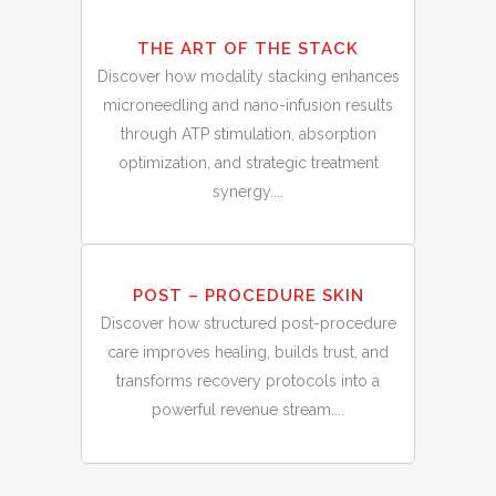
THE ART OF THE STACK
Discover how modality stacking enhances
microneedling and nano-infusion results
through ATP stimulation, absorption
optimization, and strategic treatment
synergy....
28
POST – PROCEDURE SKIN
Feb
Discover how structured post-procedure
care improves healing, builds trust, and
transforms recovery protocols into a
powerful revenue stream....