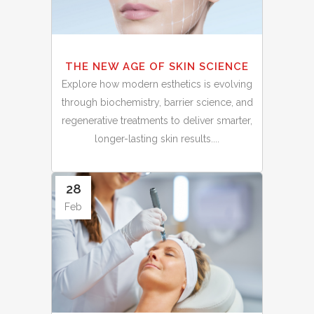
THE NEW AGE OF SKIN SCIENCE
Explore how modern esthetics is evolving
through biochemistry, barrier science, and
regenerative treatments to deliver smarter,
longer-lasting skin results....
28
Feb