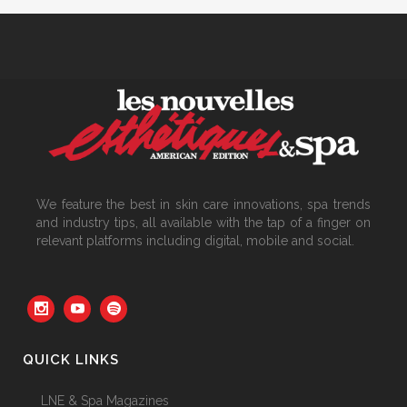
We feature the best in skin care innovations, spa trends
and industry tips, all available with the tap of a finger on
relevant platforms including digital, mobile and social.
QUICK LINKS
LNE & Spa Magazines