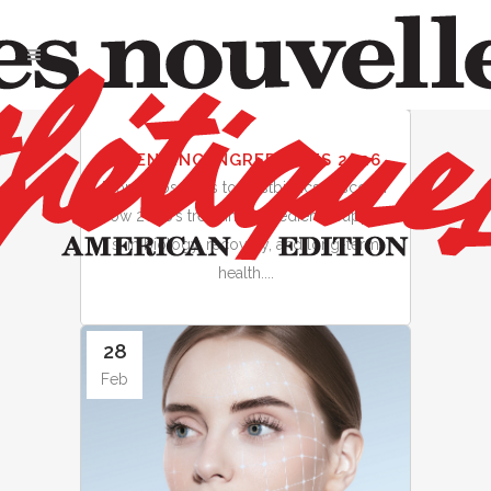
28
TRENDING INGREDIENTS 2026
Feb
From exosomes to postbiotics, discover
how 2026’s trending ingredients support
skin biology, recovery, and long-term
health....
28
Feb