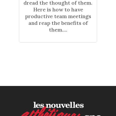
dread the thought of them.
Here is how to have
productive team meetings
and reap the benefits of
them....