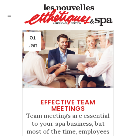
01
Jan
EFFECTIVE TEAM
MEETINGS
Team meetings are essential
to your spa business, but
most of the time, employees