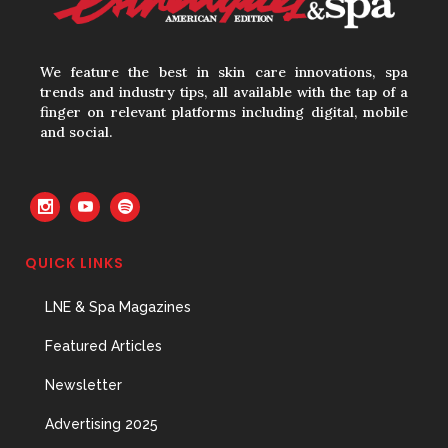
We feature the best in skin care innovations, spa
trends and industry tips, all available with the tap of a
finger on relevant platforms including digital, mobile
and social.
QUICK LINKS
LNE & Spa Magazines
Featured Articles
Newsletter
Advertising 2025