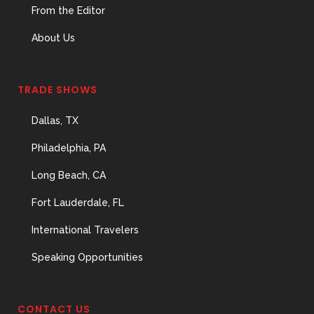
From the Editor
About Us
TRADE SHOWS
Dallas, TX
Philadelphia, PA
Long Beach, CA
Fort Lauderdale, FL
International Travelers
Speaking Opportunities
CONTACT US