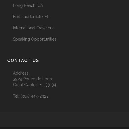
Long Beach, CA
Fort Lauderdale, FL
International Travelers
Speaking Opportunities
CONTACT US
Address:
3929 Ponce de Leon,
Coral Gables, FL 33134
Tel:
(305) 443-2322