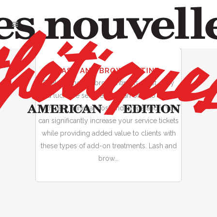
01
LASH AND BROW TINTING
Jan
Eyelash and eyebrow tinting is a fast, easy
and lucrative service you can offer to clients
with very minimal cost and preparation. You
can significantly increase your service tickets
while providing added value to clients with
these types of add-on treatments. Lash and
brow...