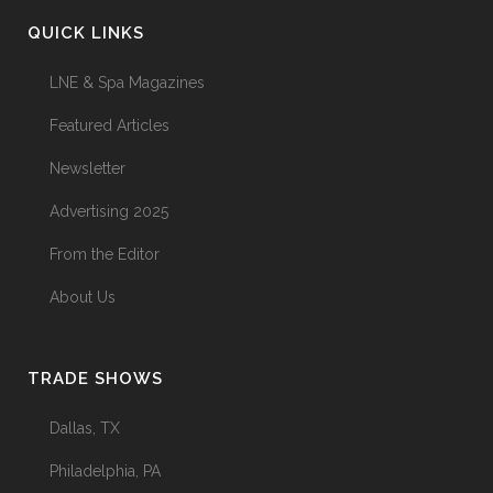
QUICK LINKS
LNE & Spa Magazines
Featured Articles
Newsletter
Advertising 2025
From the Editor
About Us
TRADE SHOWS
Dallas, TX
Philadelphia, PA