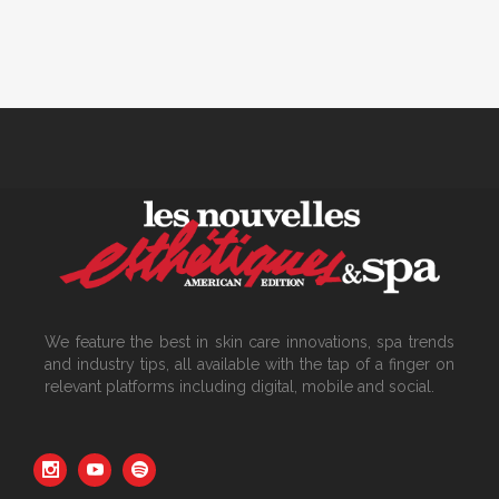
We feature the best in skin care innovations, spa trends
and industry tips, all available with the tap of a finger on
relevant platforms including digital, mobile and social.