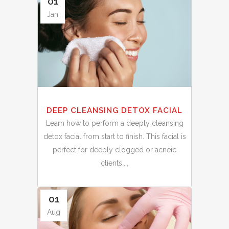
01
Jan
DEEP CLEANSING DETOX FACIAL
Learn how to perform a deeply cleansing
detox facial from start to finish. This facial is
perfect for deeply clogged or acneic
clients....
01
Aug