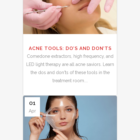
ACNE TOOLS: DO’S AND DON’TS
Comedone extractors, high frequency, and
LED light therapy are all acne saviors. Learn
the dos and don'ts of these tools in the
treatment room....
01
Apr