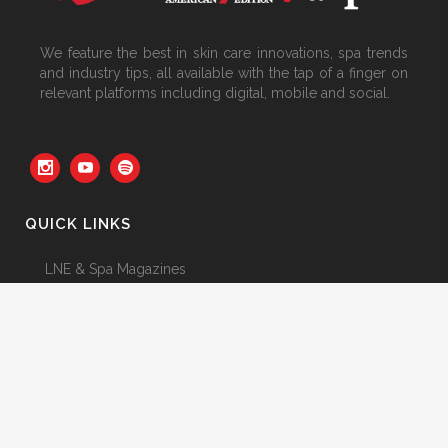
We feature the best in skin care innovations, spa trends
and industry tips, all available with the tap of a finger on
relevant platforms including digital, mobile and social.
QUICK LINKS
LNE & Spa Magazines
Featured Articles
Newsletter
Advertising 2025
From the Editor