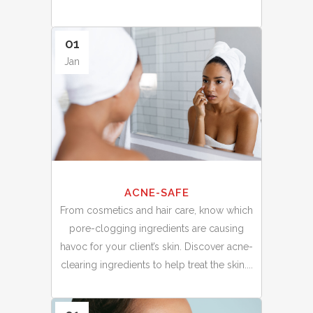
01
Jan
ACNE-SAFE
From cosmetics and hair care, know which
pore-clogging ingredients are causing
havoc for your client’s skin. Discover acne-
clearing ingredients to help treat the skin....