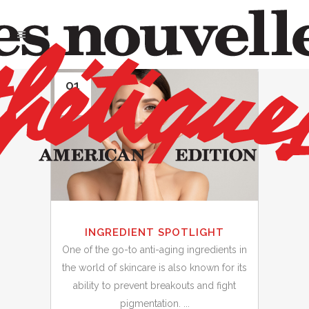
01
May
INGREDIENT SPOTLIGHT
One of the go-to anti-aging ingredients in
the world of skincare is also known for its
ability to prevent breakouts and fight
pigmentation. ...