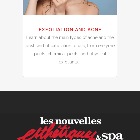
EXFOLIATION AND ACNE
Learn about the main types of acne and the
best kind of exfoliation to use, from enzyme
peels, chemical peels, and physical
exfoliants....