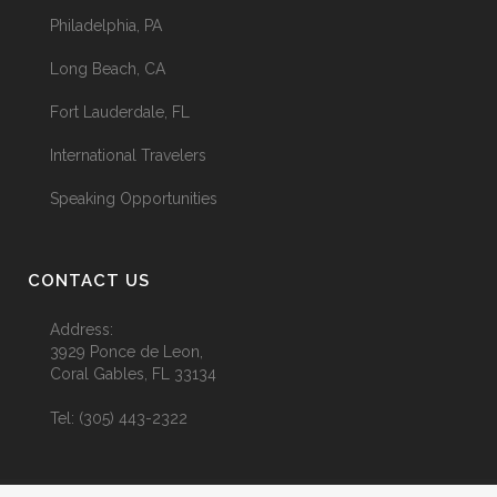
Philadelphia, PA
Long Beach, CA
Fort Lauderdale, FL
International Travelers
Speaking Opportunities
CONTACT US
Address:
3929 Ponce de Leon,
Coral Gables, FL 33134
Tel:
(305) 443-2322