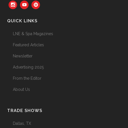
QUICK LINKS
LNE & Spa Magazines
Featured Articles
Newsletter
Advertising 2025
From the Editor
About Us
TRADE SHOWS
Dallas, TX