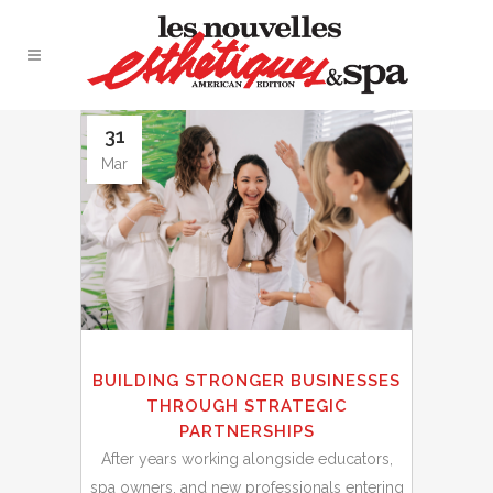
31
Mar
BUILDING STRONGER BUSINESSES
THROUGH STRATEGIC
PARTNERSHIPS
After years working alongside educators,
spa owners, and new professionals entering