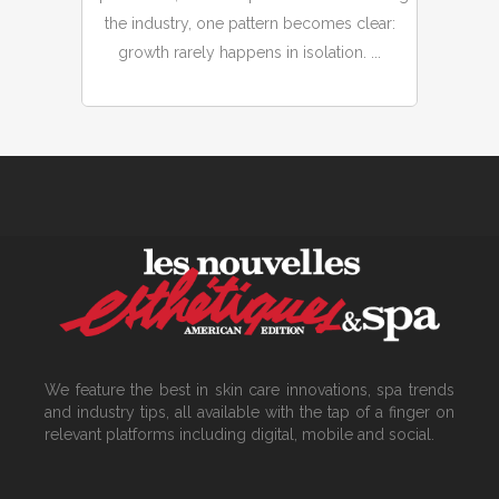
the industry, one pattern becomes clear:
growth rarely happens in isolation. ...
We feature the best in skin care innovations, spa trends
and industry tips, all available with the tap of a finger on
relevant platforms including digital, mobile and social.