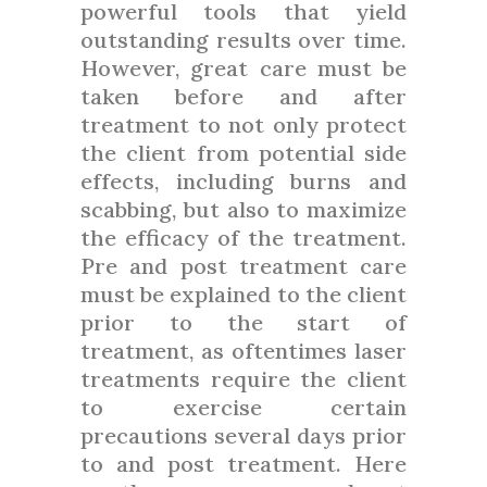
powerful tools that yield
outstanding results over time.
However, great care must be
taken before and after
treatment to not only protect
the client from potential side
effects, including burns and
scabbing, but also to maximize
the efficacy of the treatment.
Pre and post treatment care
must be explained to the client
prior to the start of
treatment, as oftentimes laser
treatments require the client
to exercise certain
precautions several days prior
to and post treatment. Here