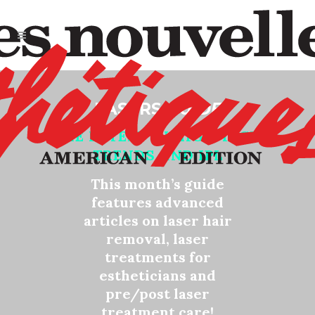
LASERS
GUIDE
THE LATEST IN HIGH TECH
TRENDS AND IPL
This month’s guide
features advanced
articles on laser hair
removal, laser
treatments for
estheticians and
pre/post laser
treatment care!