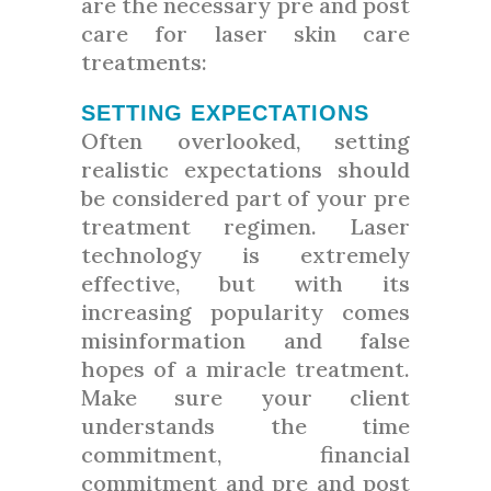
are the necessary pre and post
care for laser skin care
treatments:
SETTING EXPECTATIONS
Often overlooked, setting
realistic expectations should
be considered part of your pre
treatment regimen. Laser
technology is extremely
effective, but with its
increasing popularity comes
misinformation and false
hopes of a miracle treatment.
Make sure your client
understands the time
commitment, financial
commitment and pre and post