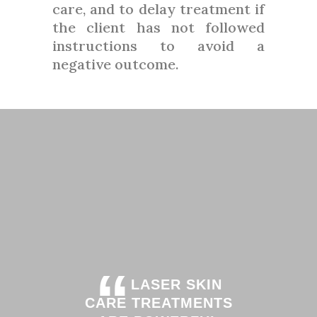
care, and to delay treatment if
the client has not followed
instructions to avoid a
negative outcome.
“
LASER SKIN
CARE TREATMENTS