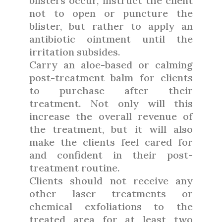
blisters occur, instruct the client
not to open or puncture the
blister, but rather to apply an
antibiotic ointment until the
irritation subsides.
Carry an aloe-based or calming
post-treatment balm for clients
to purchase after their
treatment. Not only will this
increase the overall revenue of
the treatment, but it will also
make the clients feel cared for
and confident in their post-
treatment routine.
Clients should not receive any
other laser treatments or
chemical exfoliations to the
treated area for at least two