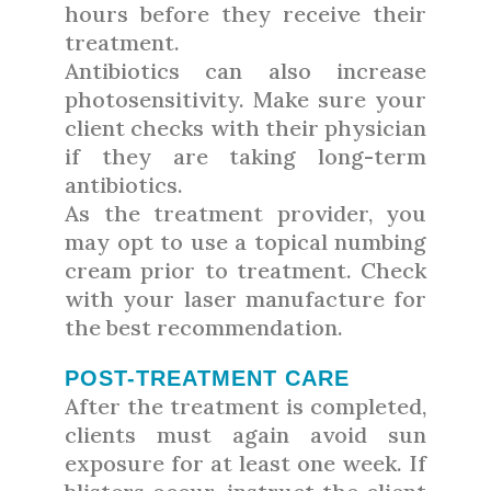
hours before they receive their
treatment.
Antibiotics can also increase
photosensitivity. Make sure your
client checks with their physician
if they are taking long-term
antibiotics.
As the treatment provider, you
may opt to use a topical numbing
cream prior to treatment. Check
with your laser manufacture for
the best recommendation.
POST-TREATMENT CARE
After the treatment is completed,
clients must again avoid sun
exposure for at least one week. If