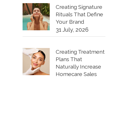
Creating Signature
Rituals That Define
Your Brand
31 July, 2026
Creating Treatment
Plans That
Naturally Increase
Homecare Sales
30 June, 2026
KPIs Every
Esthetician Should
Track Monthly
30 June, 2026