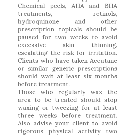
Chemical peels, AHA and BHA
treatments, retinols,
hydroquinone and other
prescription topicals should be
paused for two weeks to avoid
excessive skin thinning,
escalating the risk for irritation.
Clients who have taken Accutane
or similar generic prescriptions
should wait at least six months
before treatment.
Those who regularly wax the
area to be treated should stop
waxing or tweezing for at least
three weeks before treatment.
Also advise your client to avoid
rigorous physical activity two