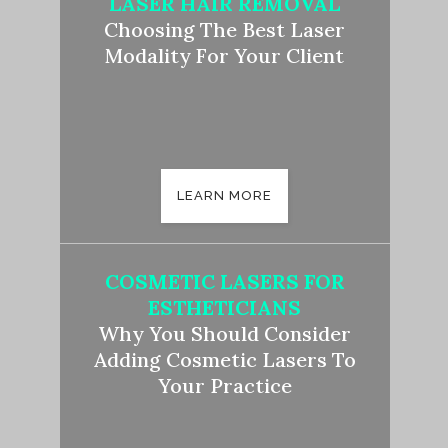
LASER HAIR REMOVAL
Choosing The Best Laser
Modality For Your Client
LEARN MORE
COSMETIC LASERS FOR
ESTHETICIANS
Why You Should Consider
Adding Cosmetic Lasers To
Your Practice