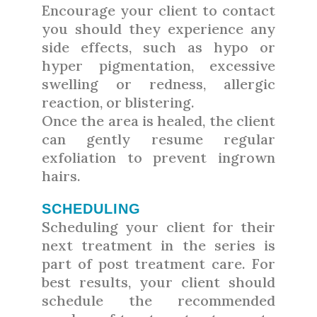
Encourage your client to contact
you should they experience any
side effects, such as hypo or
hyper pigmentation, excessive
swelling or redness, allergic
reaction, or blistering.
Once the area is healed, the client
can gently resume regular
exfoliation to prevent ingrown
hairs.
SCHEDULING
Scheduling your client for their
next treatment in the series is
part of post treatment care. For
best results, your client should
schedule the recommended