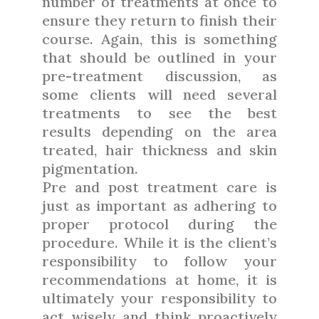
number of treatments at once to
ensure they return to finish their
course. Again, this is something
that should be outlined in your
pre-treatment discussion, as
some clients will need several
treatments to see the best
results depending on the area
treated, hair thickness and skin
pigmentation.
Pre and post treatment care is
just as important as adhering to
proper protocol during the
procedure. While it is the client’s
responsibility to follow your
recommendations at home, it is
ultimately your responsibility to
act wisely and think proactively