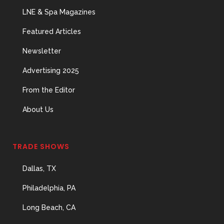
Important Hires
LNE & Spa Magazines
31 May, 2026
Featured Articles
Newsletter
The Prime Problem
Advertising 2025
31 May, 2026
From the Editor
About Us
The Menopause
TRADE SHOWS
Skin Shift
31 May, 2026
Dallas, TX
Philadelphia, PA
Long Beach, CA