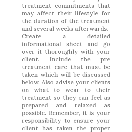
treatment commitments that
may affect their lifestyle for
the duration of the treatment
and several weeks afterwards.
Create a detailed
informational sheet and go
over it thoroughly with your
client. Include the pre
treatment care that must be
taken which will be discussed
below. Also advise your clients
on what to wear to their
treatment so they can feel as
prepared and relaxed as
possible. Remember, it is your
responsibility to ensure your
client has taken the proper