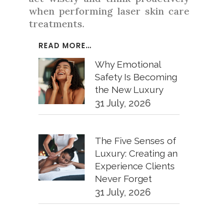
when performing laser skin care
treatments.
READ MORE…
Why Emotional
Safety Is Becoming
the New Luxury
31 July, 2026
The Five Senses of
Luxury: Creating an
Experience Clients
Never Forget
31 July, 2026