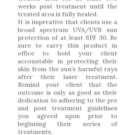
weeks post treatment until the
treated area is fully healed.
It is imperative that clients use a
broad spectrum UVA/UVB sun
protection of at least SPF 30. Be
sure to carry this product in
office to hold your client
accountable in protecting their
skin from the sun’s harmful rays
after their laser treatment.
Remind your client that the
outcome is only as good as their
dedication to adhering to the pre
and post treatment guidelines
you agreed upon prior to
beginning their series of
treatments.