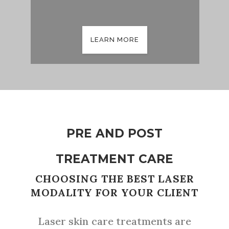
LEARN MORE
PRE AND POST
TREATMENT CARE
CHOOSING THE BEST LASER
MODALITY FOR YOUR CLIENT
Laser skin care treatments are