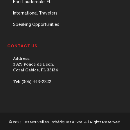
Fort Lauderdale, FL
International Travelers
Speaking Opportunities
CONTACT US
Address:
3929 Ponce de Leon,
Coral Gables, FL 33134
Tel:
(305) 443-2322
© 2024 Les Nouvelles Esthétiques & Spa. All Rights Reserved.