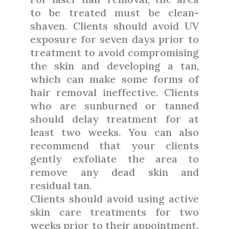
to be treated must be clean-
shaven. Clients should avoid UV
exposure for seven days prior to
treatment to avoid compromising
the skin and developing a tan,
which can make some forms of
hair removal ineffective. Clients
who are sunburned or tanned
should delay treatment for at
least two weeks. You can also
recommend that your clients
gently exfoliate the area to
remove any dead skin and
residual tan.
Clients should avoid using active
skin care treatments for two
weeks prior to their appointment.