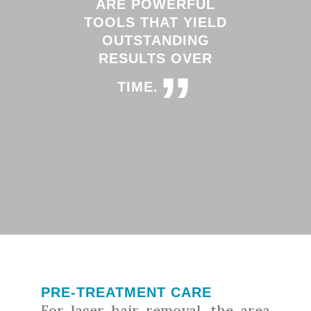
ARE POWERFUL
TOOLS THAT YIELD
OUTSTANDING
RESULTS OVER
”
TIME.
PRE-TREATMENT CARE
For laser hair removal, the area