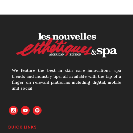
How to Calculate
Your Hourly Worth
as an Esthetician
30 June, 2026
Beyond the Face:
We feature the best in skin care innovations, spa
The Growing
trends and industry tips, all available with the tap of a
finger on relevant platforms including digital, mobile
Demand for
and social.
Intimate Care and
Body Treatments
30 June, 2026
QUICK LINKS
Your Three Most