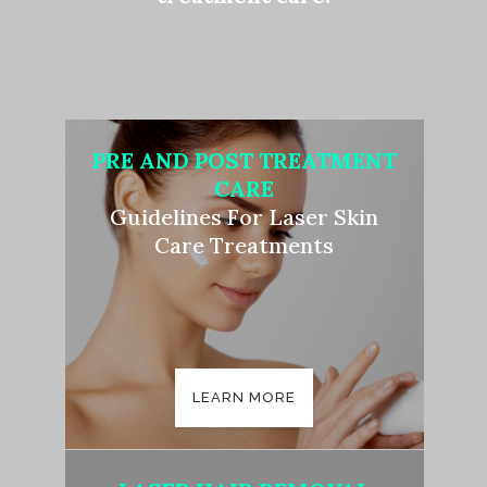
PRE AND POST TREATMENT
CARE
Guidelines For Laser Skin
Care Treatments
LEARN MORE