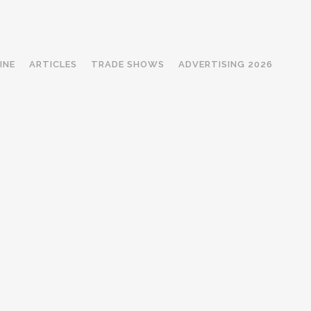
INE
ARTICLES
TRADE SHOWS
ADVERTISING 2026