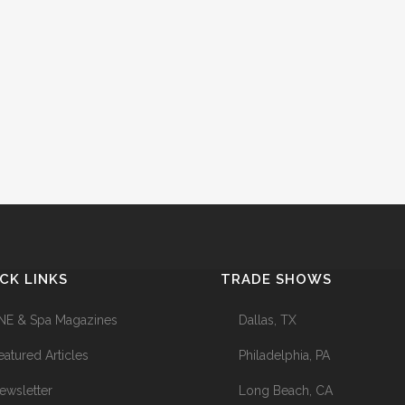
CK LINKS
TRADE SHOWS
NE & Spa Magazines
Dallas, TX
eatured Articles
Philadelphia, PA
ewsletter
Long Beach, CA