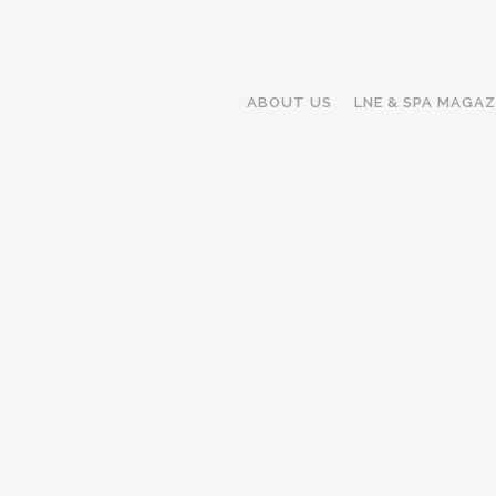
ABOUT US
LNE & SPA MAGAZ