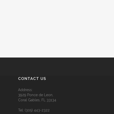
CONTACT US
Address:
3929 Ponce de Leon,
Coral Gables, FL 33134
Tel:
(305) 443-2322