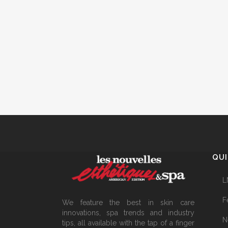
QUI
L
F
We feature the best in skin care
innovations, spa trends and industry
N
tips, all available with the tap of a finger